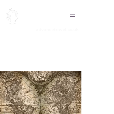
Advance
Travel
advancetravel.co.uk
Call
01908 263777
Email
info@advancetravel.co.uk
your
independent travel experts