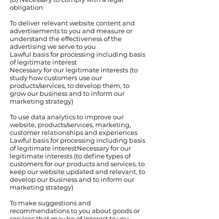
obligation
To deliver relevant website content and
advertisements to you and measure or
understand the effectiveness of the
advertising we serve to you
Lawful basis for processing including basis
of legitimate interest
Necessary for our legitimate interests (to
study how customers use our
products/services, to develop them, to
grow our business and to inform our
marketing strategy)
To use data analytics to improve our
website, products/services, marketing,
customer relationships and experiences
Lawful basis for processing including basis
of legitimate interestNecessary for our
legitimate interests (to define types of
customers for our products and services, to
keep our website updated and relevant, to
develop our business and to inform our
marketing strategy)
To make suggestions and
recommendations to you about goods or
services that may be of interest to you