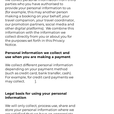
parties who you have authorised to
provide your personal information to us
(for example, this may another person
making a booking on your behalf, your
travel companion, your travel coordinator,
our promotion partners, social media and
other digital platforms). We combine this
information with the information we
collect directly from you or about you for
the purposes set forth in this Privacy
Notice.
Personal information we collect and
use when you are making a payment
We collect different personal information
depending on your payment method
(such as credit card, bank transfer, cash).
For example, for credit card payments we
may collect. ].
Legal basis for using your personal
information
We will only collect, process use, share and
store your personal information where we
are satisfied that we have an appropriate