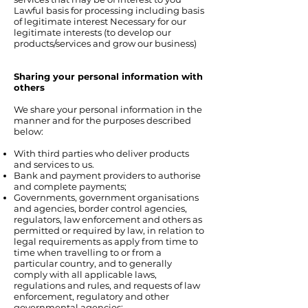
Lawful basis for processing including basis
of legitimate interest Necessary for our
legitimate interests (to develop our
products/services and grow our business)
Sharing your personal information with
others
We share your personal information in the
manner and for the purposes described
below:
With third parties who deliver products
and services to us.
Bank and payment providers to authorise
and complete payments;
Governments, government organisations
and agencies, border control agencies,
regulators, law enforcement and others as
permitted or required by law, in relation to
legal requirements as apply from time to
time when travelling to or from a
particular country, and to generally
comply with all applicable laws,
regulations and rules, and requests of law
enforcement, regulatory and other
governmental agencies;