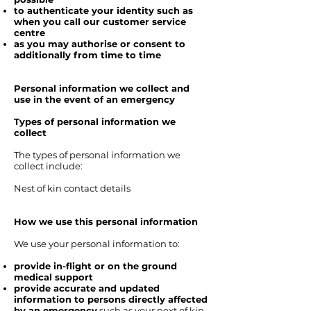
to authenticate your identity such as
when you call our customer service
centre
as you may authorise or consent to
additionally from time to time
Personal information we collect and
use in the event of an emergency
Types of personal information we
collect
The types of personal information we
collect include:
Nest of kin contact details
How we use this personal information
We use your personal information to:
provide in-flight or on the ground
medical support
provide accurate and updated
information to persons directly affected
by an emergency
such as your next of kin