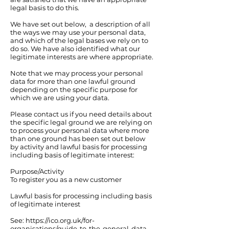
legal basis to do this.
We have set out below, a description of all
the ways we may use your personal data,
and which of the legal bases we rely on to
do so. We have also identified what our
legitimate interests are where appropriate.
Note that we may process your personal
data for more than one lawful ground
depending on the specific purpose for
which we are using your data.
Please contact us if you need details about
the specific legal ground we are relying on
to process your personal data where more
than one ground has been set out below
by activity and lawful basis for processing
including basis of legitimate interest:
Purpose/Activity
To register you as a new customer
Lawful basis for processing including basis
of legitimate interest
See:
https://ico.org.uk/for-
organisations/guide-to-the-general-data-