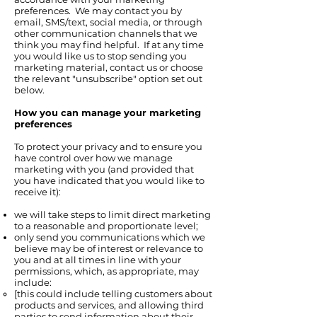
preferences. We may contact you by
email, SMS/text, social media, or through
other communication channels that we
think you may find helpful. If at any time
you would like us to stop sending you
marketing material, contact us or choose
the relevant "unsubscribe" option set out
below.
How you can manage your marketing
preferences
To protect your privacy and to ensure you
have control over how we manage
marketing with you (and provided that
you have indicated that you would like to
receive it):
we will take steps to limit direct marketing
to a reasonable and proportionate level;
only send you communications which we
believe may be of interest or relevance to
you and at all times in line with your
permissions, which, as appropriate, may
include:
[this could include telling customers about
products and services, and allowing third
parties to send information about their