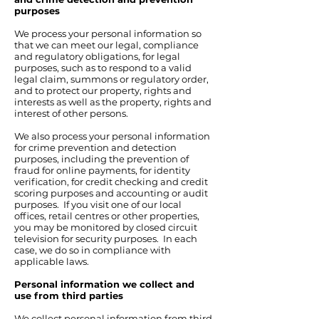
purposes
We process your personal information so
that we can meet our legal, compliance
and regulatory obligations, for legal
purposes, such as to respond to a valid
legal claim, summons or regulatory order,
and to protect our property, rights and
interests as well as the property, rights and
interest of other persons.
We also process your personal information
for crime prevention and detection
purposes, including the prevention of
fraud for online payments, for identity
verification, for credit checking and credit
scoring purposes and accounting or audit
purposes. If you visit one of our local
offices, retail centres or other properties,
you may be monitored by closed circuit
television for security purposes. In each
case, we do so in compliance with
applicable laws.
Personal information we collect and
use from third parties
We collect personal information from third