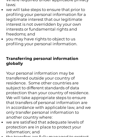
laws:
we will take steps to ensure that prior to
profiling your personal information for a
legitimate interest that our legitimate
interest is not overridden by your own
interests or fundamental rights and
freedoms; and
you may have rights to object to us
profiling your personal information.
Transferring personal information
globally
Your personal information may be
transferred outside your country of
residence. Some other countries are
subject to different standards of data
protection than your country of residence.
We will take appropriate steps to ensure
that transfers of personal information are
in accordance with applicable law, and we
only transfer personal information to
another country where:
we are satisfied that adequate levels of
protection are in place to protect your
information; and
the transfers are fully managed to protect